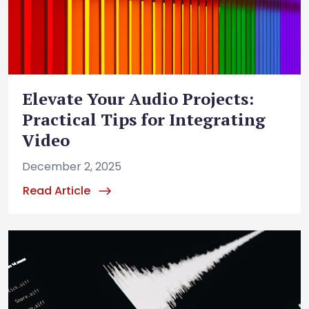
Elevate Your Audio Projects:
Practical Tips for Integrating
Video
December 2, 2025
Read Article