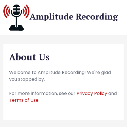
Amplitude Recording
About Us
Welcome to Amplitude Recording! We're glad
you stopped by.
For more information, see our
Privacy Policy
and
Terms of Use
.