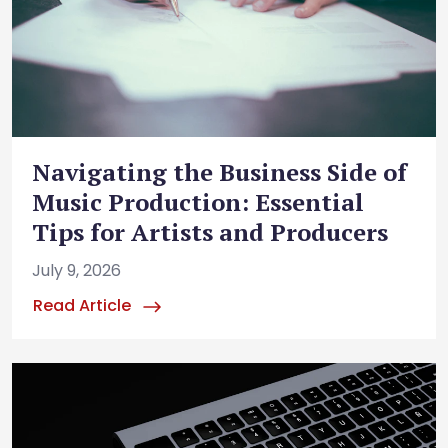
Navigating the Business Side of
Music Production: Essential
Tips for Artists and Producers
July 9, 2026
Read Article