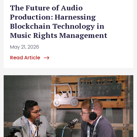
The Future of Audio
Production: Harnessing
Blockchain Technology in
Music Rights Management
May 21, 2026
Read Article