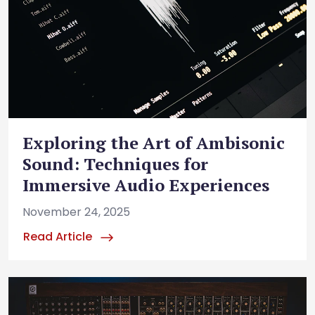
Exploring the Art of Ambisonic
Sound: Techniques for
Immersive Audio Experiences
November 24, 2025
Read Article