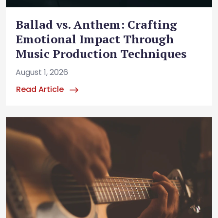
Ballad vs. Anthem: Crafting
Emotional Impact Through
Music Production Techniques
August 1, 2026
Read Article