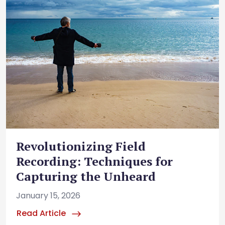
Revolutionizing Field
Recording: Techniques for
Capturing the Unheard
January 15, 2026
Read Article