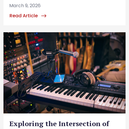
March 9, 2026
Read Article
Exploring the Intersection of