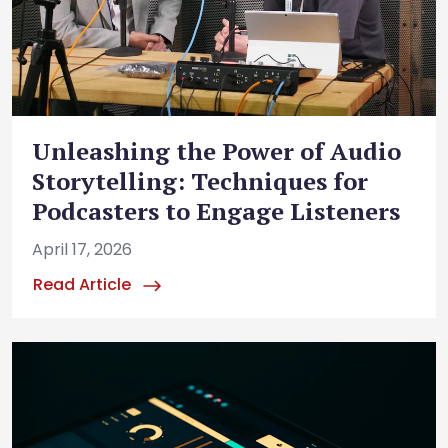
Unleashing the Power of Audio
Storytelling: Techniques for
Podcasters to Engage Listeners
April 17, 2026
Read Article