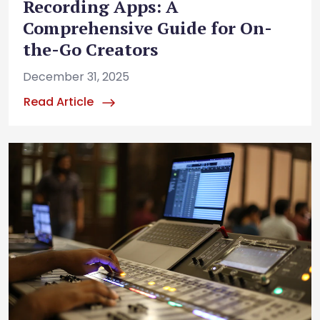
Recording Apps: A
Comprehensive Guide for On-
the-Go Creators
December 31, 2025
Read Article