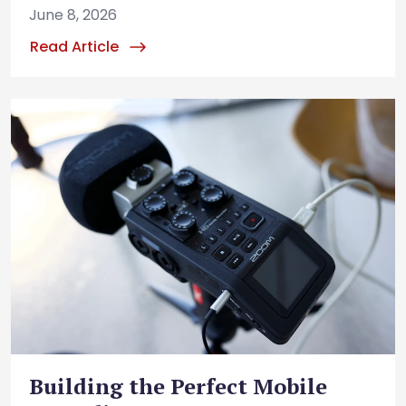
June 8, 2026
Read Article
Building the Perfect Mobile