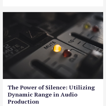
The Power of Silence: Utilizing
Dynamic Range in Audio
Production