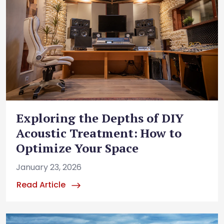
Exploring the Depths of DIY
Acoustic Treatment: How to
Optimize Your Space
January 23, 2026
Read Article