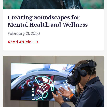
Creating Soundscapes for
Mental Health and Wellness
February 21, 2026
Read Article