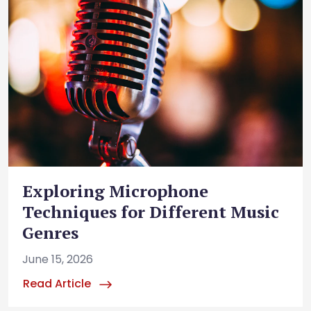
Exploring Microphone
Techniques for Different Music
Genres
June 15, 2026
Read Article