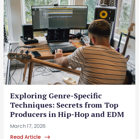
Exploring Genre-Specific
Techniques: Secrets from Top
Producers in Hip-Hop and EDM
March 17, 2026
Read Article