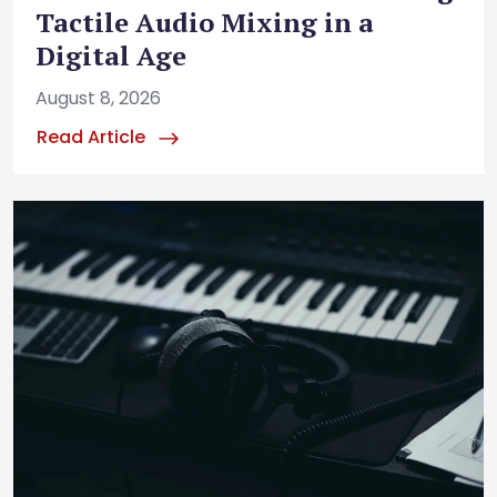
Tactile Audio Mixing in a
Digital Age
August 8, 2026
Read Article