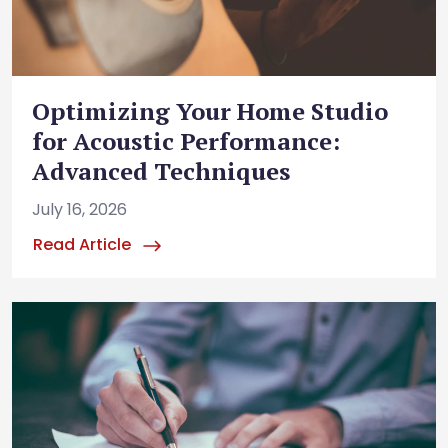
Optimizing Your Home Studio
for Acoustic Performance:
Advanced Techniques
July 16, 2026
Read Article