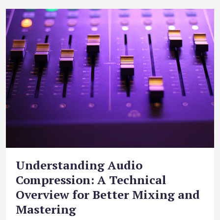
Understanding Audio
Compression: A Technical
Overview for Better Mixing and
Mastering