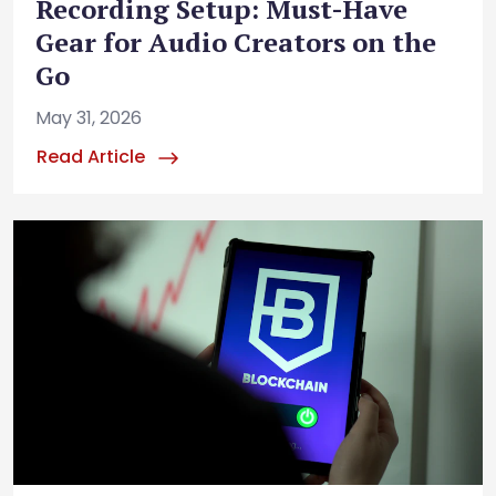
Recording Setup: Must-Have
Gear for Audio Creators on the
Go
May 31, 2026
Read Article