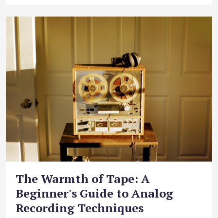
The Warmth of Tape: A
Beginner's Guide to Analog
Recording Techniques