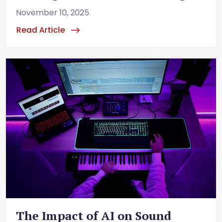
November 10, 2025
Read Article
The Impact of AI on Sound