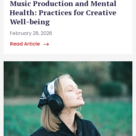
Music Production and Mental
Health: Practices for Creative
Well-being
February 28, 2026
Read Article