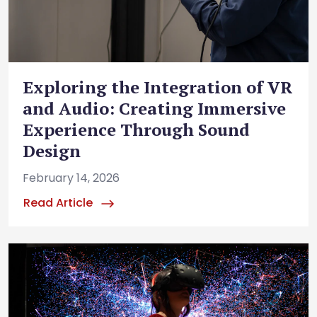
Exploring the Integration of VR
and Audio: Creating Immersive
Experience Through Sound
Design
February 14, 2026
Read Article