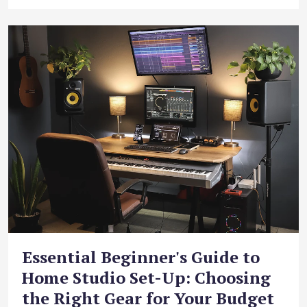
Essential Beginner's Guide to
Home Studio Set-Up: Choosing
the Right Gear for Your Budget