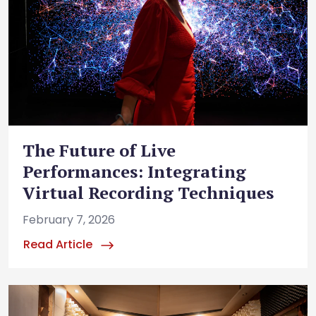
The Future of Live
Performances: Integrating
Virtual Recording Techniques
February 7, 2026
Read Article