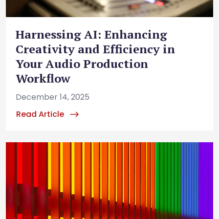
Harnessing AI: Enhancing
Creativity and Efficiency in
Your Audio Production
Workflow
December 14, 2025
Read Article