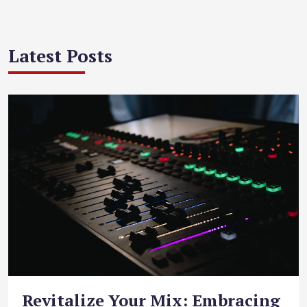
Latest Posts
Revitalize Your Mix: Embracing