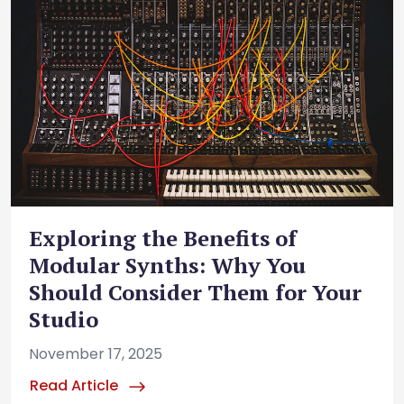
Exploring the Benefits of
Modular Synths: Why You
Should Consider Them for Your
Studio
November 17, 2025
Read Article