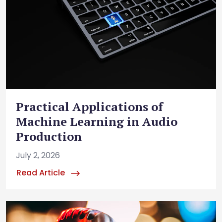
Practical Applications of
Machine Learning in Audio
Production
July 2, 2026
Read Article