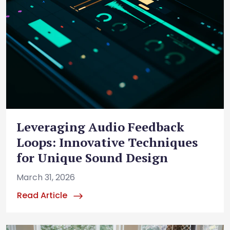
Leveraging Audio Feedback
Loops: Innovative Techniques
for Unique Sound Design
March 31, 2026
Read Article