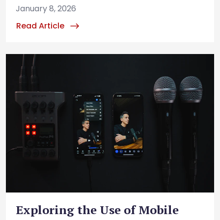
January 8, 2026
Read Article
Exploring the Use of Mobile